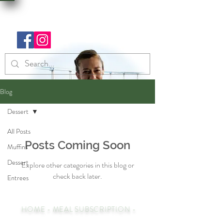
Blog
Dessert
All Posts
Posts Coming Soon
Muffins
Dessert
Explore other categories in this blog or
check back later.
Entrees
HOME
-
MEAL SUBSCRIPTION
-