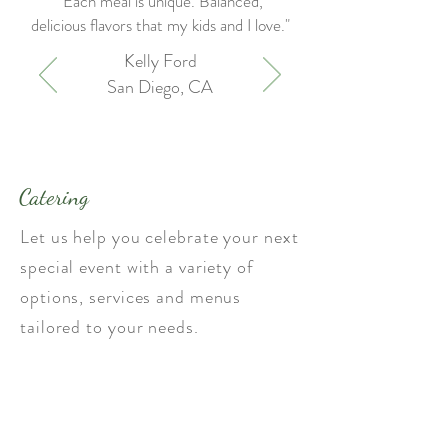
"Each meal is unique. Balanced,
delicious flavors that my kids and I love."
Kelly Ford
San Diego, CA
Catering
Let us help you celebrate your next
special event with a variety of
options, services and menus
tailored to your needs.