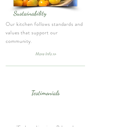
Sustainability
Our kitchen follows standards and
values that support our
community.
More Info >>
Testimonials