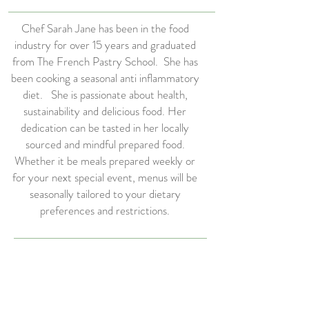
Chef Sarah Jane has been in the food
industry for over 15 years and graduated
from The French Pastry School. She has
been cooking a seasonal anti inflammatory
diet. She is passionate about health,
sustainability and delicious food. Her
dedication can be tasted in her locally
sourced and mindful prepared food.
Whether it be meals prepared weekly or
for your next special event, menus will be
seasonally tailored to your dietary
preferences and restrictions.