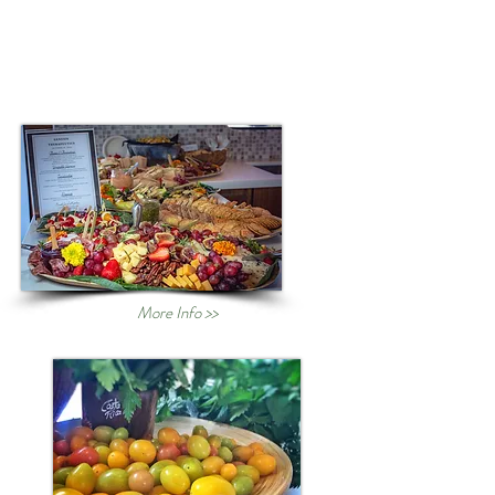
More Info >>