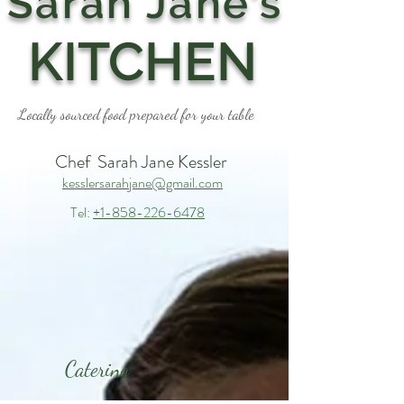
Sarah Jane's
KITCHEN
Locally sourced food prepared for your table
Chef Sarah Jane Kessler
kesslersarahjane@gmail.com
Tel:
+1-858-226-6478
Catering