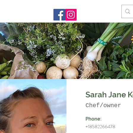
Sarah Jane K
Chef/owner
Phone:
+18582266478