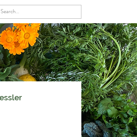
essler