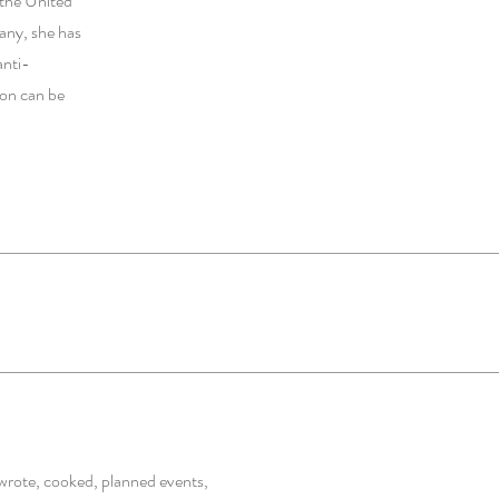
r the United
any, she has
anti-
ion can be
wrote, cooked, planned events,