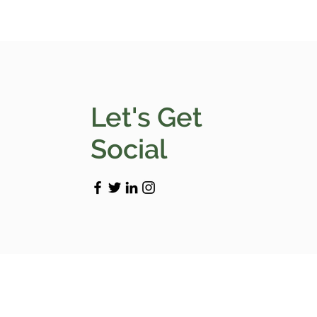
Let's Get
Social