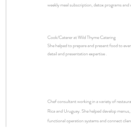
weekly meal subscription, detox programs and 
Cook/Caterer at Wild Thyme Catering
She helped to prepare and present food to event
detail and presentation expertise .
Chef consultant working in a variety of restaura
Rica and Uruguay. She helped develop menus, 
functional operation systems and connect clien