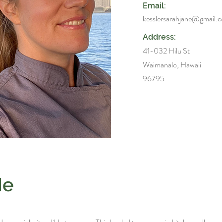
Email:
kesslersarahjane@gmail.
Address:
41-032 Hilu St
Waimanalo, Hawaii
96795
Me