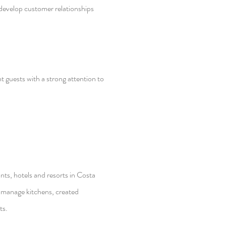
develop customer relationships
 guests with a strong attention to
nts, hotels and resorts in Costa
manage kitchens, created
ts.