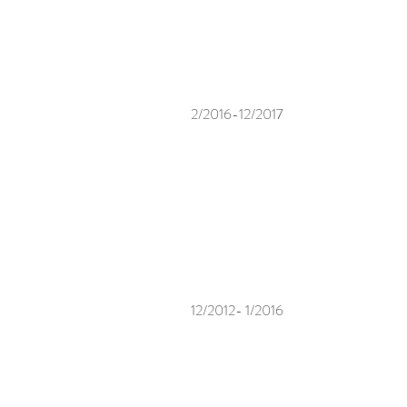
2/2016-12/2017
12/2012- 1/2016