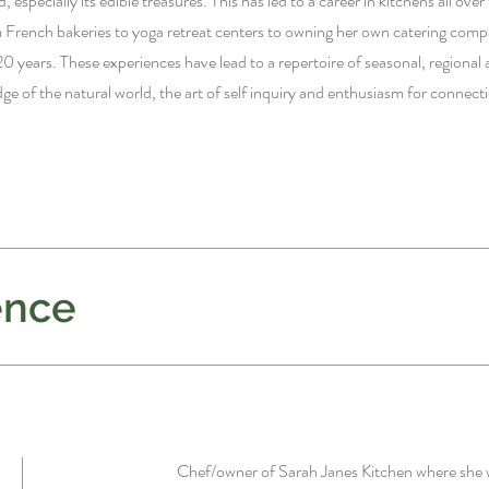
, especially its edible treasures. This has led to a career in kitchens all ove
French bakeries to yoga retreat centers to owning her own catering comp
20 years. These experiences have lead to a repertoire of seasonal, regional 
e of the natural world, the art of self inquiry and enthusiasm for connect
ence
Chef/owner of Sarah Janes Kitchen
where she 