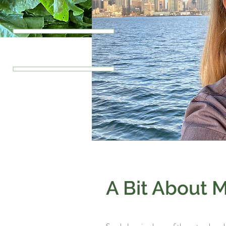
A Bit About 