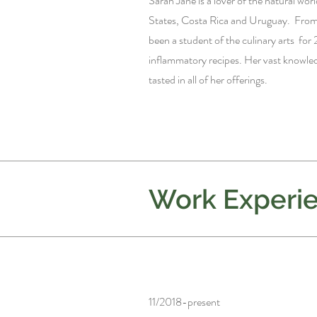
Sarah Jane is a lover of the natural world
States, Costa Rica and Uruguay. From 
been a student of the culinary arts for 
inflammatory recipes. Her vast knowledg
tasted in all of her offerings.
Work Experi
11/2018-present